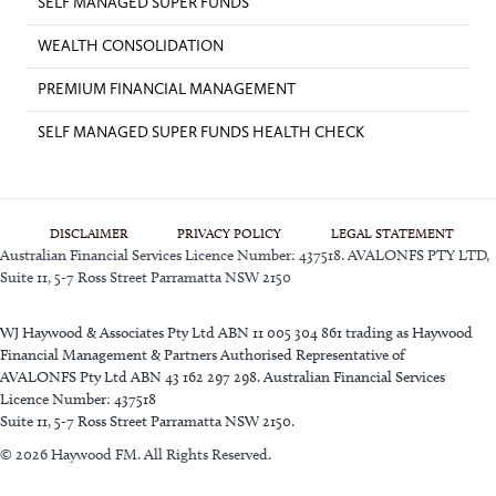
SELF MANAGED SUPER FUNDS
WEALTH CONSOLIDATION
PREMIUM FINANCIAL MANAGEMENT
SELF MANAGED SUPER FUNDS HEALTH CHECK
DISCLAIMER
PRIVACY POLICY
LEGAL STATEMENT
Australian Financial Services Licence Number: 437518. AVALONFS PTY LTD,
Suite 11, 5-7 Ross Street Parramatta NSW 2150
WJ Haywood & Associates Pty Ltd ABN 11 005 304 861 trading as Haywood
Financial Management & Partners Authorised Representative of
AVALONFS Pty Ltd ABN 43 162 297 298. Australian Financial Services
Licence Number: 437518
Suite 11, 5-7 Ross Street Parramatta NSW 2150.
© 2026 Haywood FM. All Rights Reserved.