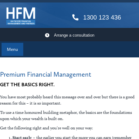
1300 123 436
Arrange a consultation
Menu
Premium Financial Management
GET THE BASICS RIGHT.
You have most probably heard this message over and over but there is a good
reason for this – it is so important.
To use a time honoured building metaphor, the basics are the foundations
upon which your wealth is built on.
Get the following right and you’re well on your way:
Start early
– the earlier you start the more you can earn (remember