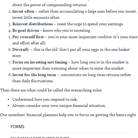
about the power of compounding returns)
Invest often
– rather than accumulating a large sum before you invest,
invest little amounts often
Reinvest distributions
– resist the urge to spend your earnings
Be goal driven
– know why you’re investing
Pay yourself first
– you’re your most important creditor (it’s your time
and effort after all)
Diversify
– this is the old ‘don’t put all your eggs in the one basket’
story
Focus on investing not timing
– how long you’re in the market is
more important than worrying about when to enter the market
Invest for the long term
– concentrate on long term returns rather
than daily fluctuations.
Then there are what could be called the overarching rules:
Understand how you respond to risk;
Always consider your own unique financial situation.
Our members’ financial planners help you to focus on getting the basics right
FORMS